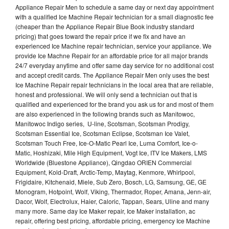
Appliance Repair Men to schedule a same day or next day appointment
with a qualified Ice Machine Repair technician for a small diagnostic fee
(cheaper than the Appliance Repair Blue Book industry standard
pricing) that goes toward the repair price if we fix and have an
experienced Ice Machine repair technician, service your appliance. We
provide Ice Machne Repair for an affordable price for all major brands
24/7 everyday anytime and offer same day service for no additional cost
and accept credit cards. The Appliance Repair Men only uses the best
Ice Machine Repair repair technicians in the local area that are reliable,
honest and professional. We will only send a technician out that is
qualified and experienced for the brand you ask us for and most of them
are also experienced in the following brands such as Manitowoc,
Manitowoc Indigo series, U-line, Scotsman, Scotsman Prodigy,
Scotsman Essential Ice, Scotsman Eclipse, Scotsman Ice Valet,
Scotsman Touch Free, Ice-O-Matic Pearl Ice, Luma Comfort, Ice-o-
Matic, Hoshizaki, Mile High Equipment, Vogt Ice, ITV Ice Makers, LMS
Worldwide (Bluestone Appliance), Qingdao ORIEN Commercial
Equipment, Kold-Draft, Arctic-Temp, Maytag, Kenmore, Whirlpool,
Frigidaire, Kitchenaid, Miele, Sub Zero, Bosch, LG, Samsung, GE, GE
Monogram, Hotpoint, Wolf, Viking, Thermador, Roper, Amana, Jenn-air,
Dacor, Wolf, Electrolux, Haier, Caloric, Tappan, Sears, Uline and many
many more. Same day Ice Maker repair, Ice Maker installation, ac
repair, offering best pricing, affordable pricing, emergency Ice Machine