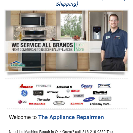
Shipping)
Appliance Repair
Washer Repair
Dryer Repair
Refrigerator Repair
Oven Repair
Dishwasher Repair
Welcome to
The Appliance Repairmen
Need Ice Machine Repair in Oak Grove? call 816-219-0332 The