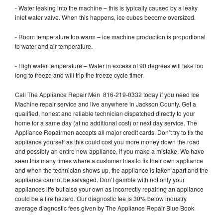
- Water leaking into the machine – this is typically caused by a leaky
inlet water valve. When this happens, ice cubes become oversized.
- Room temperature too warm – ice machine production is proportional
to water and air temperature.
- High water temperature – Water in excess of 90 degrees will take too
long to freeze and will trip the freeze cycle timer.
Call The Appliance Repair Men 816-219-0332 today if you need Ice
Machine repair service and live anywhere in Jackson County. Get a
qualified, honest and reliable technician dispatched directly to your
home for a same day (at no additional cost) or next day service. The
Appliance Repairmen accepts all major credit cards. Don’t try to fix the
appliance yourself as this could cost you more money down the road
and possibly an entire new appliance, if you make a mistake. We have
seen this many times where a customer tries to fix their own appliance
and when the technician shows up, the appliance is taken apart and the
appliance cannot be salvaged. Don’t gamble with not only your
appliances life but also your own as incorrectly repairing an appliance
could be a fire hazard. Our diagnostic fee is 30% below industry
average diagnostic fees given by The Appliance Repair Blue Book.