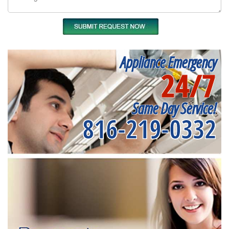
Appliance Emergency
24/7
Same Day Service!
816-219-0332