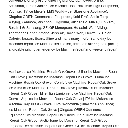
convenient for any of the following brands: Manitowoc, U-line,
Scotsman, Luma Comfort, Ice-o-Matic, Hoshizaki, Mile High Equipment,
Vogt Ice, ITV Ice Makers, LMS Worldwide (Bluestone Appliance),
Qingdao ORIEN Commercial Equipment, Kold-Draft, Arctic-Temp,
Maytag, Kenmore, Whirlpool, Frigidaire, Kitchenaid, Miele, Sub Zero,
Bosch, LG, Samsung, GE, GE Monogram, Hotpoint, Wolf, Viking,
Thermador, Roper, Amana, Jenn-air, Dacor, Wolf, Electrolux, Haier,
Caloric, Tappan, Sears, Uline and many many more. Same day Ice
Machiner repair, Ice Machine installation, ac repair, offering best pricing,
affordable pricing, emergency Ice Machine repair and weekend repair.
Manitowoc Ice Machine Repair Oak Grove | U-line Ice Machine Repair
Oak Grove | Scotsman Ice Machine Repair Oak Grove | Luma Ice
Machine Repair Oak Grove | Comfort Ice Machine Repair Oak Grove |
Ice-o-Matic Ice Machine Repair Oak Grove | Hoshizaki Ice Machine
Repair Oak Grove | Mile High Equipment Ice Machine Repair Oak
Grove | Vogt Ice Ice Machine Repair Oak Grove | ITV Ice Makers Ice
Machine Repair Oak Grove | LMS Worldwide (Bluestone Appliance)
Ice Machine Repair Oak Grove | Qingdao ORIEN Commercial
Equipment Ice Machine Repair Oak Grove | Kold-Draft Ice Machine
Repair Oak Grove | Arctic-Temp Ice Machine Repair Oak Grove |
Frigidaire Ice Machine Repair Oak Grove | GE Ice Machine Repair Oak