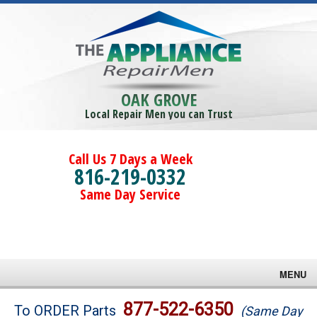
OAK GROVE
Local Repair Men you can Trust
Call Us 7 Days a Week
816-219-0332
Same Day Service
MENU
Brands
877-522-6350
To ORDER Parts
(Same Day