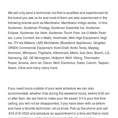
We will only send a technician out that is qualified and experienced for
the brand you ask us for and most of them are also experienced in the
following brands such as Manitowoc, Manitowoc Indigo series, U-line,
Scotsman, Scotsman Prodigy, Scotsman Essential Ice, Scotsman
Eclipse, Scotsman Ice Valet, Scotsman Touch Free, Ice-O-Matic Pearl
Ice, Luma Comfort, Ice-o-Matic, Hoshizaki, Mile High Equipment, Vogt
Ice, ITV Ice Makers, LMS Worldwide (Bluestone Appliance), Qingdao
ORIEN Commercial Equipment, Kold-Draft, Arctic-Temp, Maytag,
Kenmore, Whirlpool, Frigidaire, Kitchenaid, Miele, Sub Zero, Bosch, LG,
Samsung, GE, GE Monogram, Hotpoint, Wolf, Viking, Thermador,
Roper, Amana, Jenn-air, Dacor, Wolf, Electrolux, Haier, Caloric, Tappan,
Sears, Uline and many many more.
If you need hours outside of your work schedule we can also
accommodate, whether it be during the weekend hours, before 9:00 am
or after 5pm, we are here to make your life easier. If it is your first time
calling, you will not be disappointed, if you have been with us before
and have a favorite technician, let us know. Pick up the phone and call
816-219-0332 and schedule an appointment in a time slot that is most