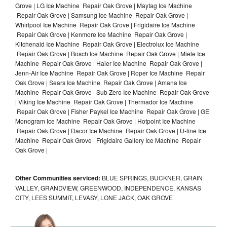
Grove | LG Ice Machine Repair Oak Grove | Maytag Ice Machine
Repair Oak Grove | Samsung Ice Machine Repair Oak Grove |
Whirlpool Ice Machine Repair Oak Grove | Frigidaire Ice Machine
Repair Oak Grove | Kenmore Ice Machine Repair Oak Grove |
Kitchenaid Ice Machine Repair Oak Grove | Electrolux Ice Machine
Repair Oak Grove | Bosch Ice Machine Repair Oak Grove | Miele Ice
Machine Repair Oak Grove | Haier Ice Machine Repair Oak Grove |
Jenn-Air Ice Machine Repair Oak Grove | Roper Ice Machine Repair
Oak Grove | Sears Ice Machine Repair Oak Grove | Amana Ice
Machine Repair Oak Grove | Sub Zero Ice Machine Repair Oak Grove
| Viking Ice Machine Repair Oak Grove | Thermador Ice Machine
Repair Oak Grove | Fisher Paykel Ice Machine Repair Oak Grove | GE
Monogram Ice Machine Repair Oak Grove | Hotpoint Ice Machine
Repair Oak Grove | Dacor Ice Machine Repair Oak Grove | U-line Ice
Machine Repair Oak Grove | Frigidaire Gallery Ice Machine Repair
Oak Grove |
Other Communities serviced:
BLUE SPRINGS, BUCKNER, GRAIN
VALLEY, GRANDVIEW, GREENWOOD, INDEPENDENCE, KANSAS
CITY, LEES SUMMIT, LEVASY, LONE JACK, OAK GROVE