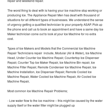
repair and weekend repair.
The worst thing to deal with is having your Ice machine stop working or
producing Ice. The Appliance Repair Men has dealt with thousand of
situations for all different types of businesses. We understand the sense
of urgency getting a qualified technician to your property ASAP. Pick up
the phone and call us to book an appointment and have a same day Ice
Maker technician come out to look at your Ice Machine for no extra
cost.
Types of Ice Makers and Models that the Commercial Ice Machine
Repair Technicians repair include, Modular (Air & Water), Ice Machine
Head, Under Counter Ice Machine Repair, Countertop Ice Dispenser
Repair, Counter Top Ice Maker Repair, Ice Machine Bin repair, Ice
Machine Filter Repair, Remote Condenser Ice Machine Repair, Ice
Machine Installation, Ice Dispenser Repair, Remote Cooled Ice
Machine Repair, Water Cooled Ice Machine Repair, Air Cooled Ice
Machine Repair,
Most common Ice Machine Repair Problems;
- Low water flow to the ice machine – this might be caused by the water
supply itself or the water filter might be plugged up