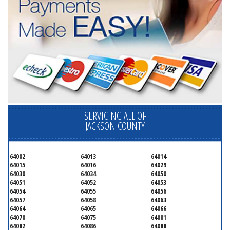
SERVICING ALL OF
JACKSON COUNTY
64002
64013
64014
64015
64016
64029
64030
64034
64050
64051
64052
64053
64054
64055
64056
64057
64058
64063
64064
64065
64066
64070
64075
64081
64082
64086
64088