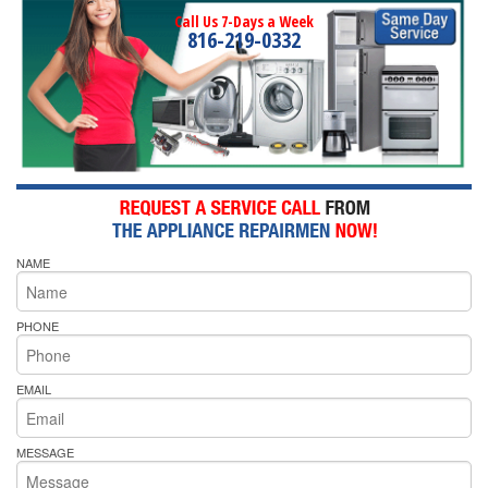
Call Us 7-Days a Week
816-219-0332
NAME
PHONE
EMAIL
MESSAGE