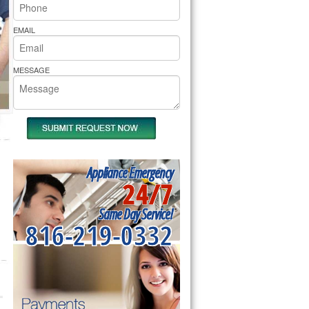
rs Pride Repair
EMAIL
MESSAGE
Appliance Emergency
24/7
Same Day Service!
816-219-0332