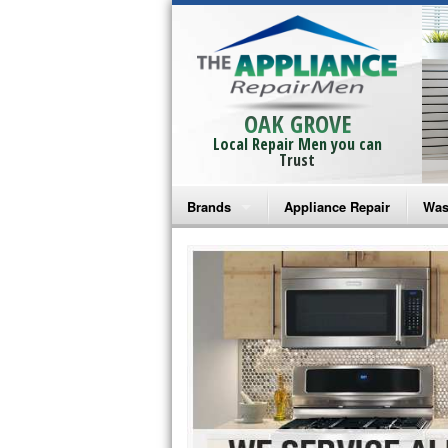
OAK GROVE
Local Repair Men you can
Trust
Brands
Appliance Repair
Was
Bosch Repair
Ama
Frigidaire Repair
Whi
GE Monogram Repair
May
GE Repair
Fri
Haier Repair
Ele