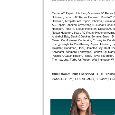
Bertazzoni Repair
Carrier AC Repair Hoboken, Goodman AC Repair 
Electrolux Repair
Hoboken, Lennox AC Repair Hoboken, Ruud AC Rep
Hoboken, Tempstar AC Repair Hoboken, Luxaire AC
AC Repair Hoboken, Armstrong AC Repair Hoboken
Dacor Repair
Hoboken, Pane AC Repair Hoboken, Ducane AC Re
Repair Hoboken, Sears AC Repair Hoboken 
Admira
Ambahci, Bdp, Black & Decker, Bonaire, Bosch, Bre
Amana Repair
Maker, Comfort-aire, Coolerator, Crosley Air Condit
Energy Knight Air Conditioning Repair 
Hoboken
, Es
Goldstar, Goodman, Haier, Hampton Bay, Heat Contro
GE Profile Repair
Kelvinator, Kenmore, Lakewood, Lennox, Lg, Master
Pelonis, Quasar, Rheem, Roper, Royal Sovereign, 
Thermalzone, Turbo Air, Weber, Westinghouse, Whir
GE Cafe Repair
Frigidaire Gallery Repair
Other Communities serviced:
BLUE SPRIN
KANSAS CITY, LEES SUMMIT, LEVASY, LO
Whirlpool Gold Repair
Kenmore Elite Repair
Kitchenaid Architect Repair