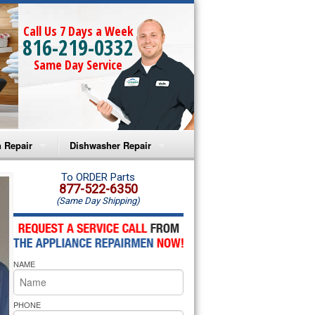
Call Us 7 Days a Week
816-219-0332
Same Day Service
 Repair
Dishwasher Repair
a Microwave Repair
Amana Dishwasher Repair
To ORDER Parts
877-522-6350
(Same Day Shipping)
a Oven Repair
Whirlpool Dishwasher Repair
lpool Microwave Repair
NAME
lpool Oven Repair
lpool Cooktop Repair
PHONE