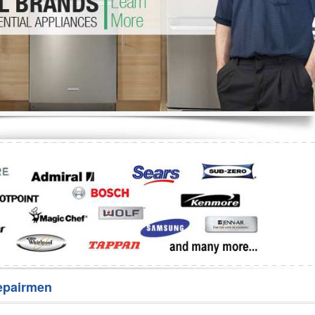
Washer Repair
Bake
epairmen