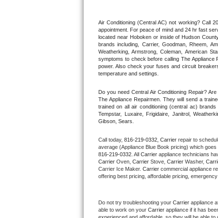
Thermador Repair
Air Conditioning (Central AC) not working? Call
appointment. For peace of mind and 24 hr fast servi
located near Hoboken or inside of Hudson County. F
U-line Repair
brands including, Carrier, Goodman, Rheem, Aman
Weatherking, Armstrong, Coleman, American Sta
symptoms to check before calling The Appliance R
Viking Repair
power. Also check your fuses and circuit breakers
temperature and settings.
Whirlpool Repair
Do you need Central Air Conditioning Repair? Ar
The Appliance Repairmen. They will send a trained
Wolf Repair
trained on all air conditioning (central ac) bra
Tempstar, Luxaire, Frigidaire, Janitrol, Weathe
Gibson, Sears.
Asko Repair
Call today, 
816-219-0332,
Carrier 
repair to schedul
Speed Queen Repair
average (Appliance Blue Book pricing) which goes 
816-219-0332
. All 
Carrier
 appliance technicians hav
Carrier
 Oven, 
Carrier
 Stove, 
Carrier 
Washer, 
Carri
Danby Repair
Carrier Ice Maker. 
Carrier
 commercial appliance re
offering best pricing, affordable pricing, emergenc
Marvel Repair
Do not try troubleshooting your 
Carrier
 appliance a
Lynx Repair
able to work on your 
Carrier
 appliance if it has be
experienced and affordable, so they will be able to 