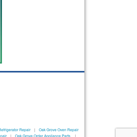
efrigerator Repair
|
Oak Grove Oven Repair
pair
|
Oak Grove Order Appliance Parts
|