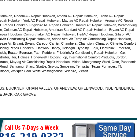
Hoboken, Rheem AC Repair Hoboken, Amana AC Repair Hoboken, Trane AC Repair 
air Hoboken, York AC Repair Hoboken, Maytag AC Repair Hoboken, Arcoaire AC Repair 
 Repair Hoboken, Frigidaire AC Repair Hoboken, Janitrol AC Repair Hoboken, Weatherking 
, Coleman AC Repair Hoboken, American Standard AC Repair Hoboken, Bryant AC Repair 
pair Hoboken, Comfortmaker AC Repair Hoboken, Heil AC Repair Hoboken, Gibson AC 
l Air Conditioning Repair 
Hoboken
, Adobe Aire, Air Temp Air Conditioning Repair 
Hoboken
, 
eze Air, Bryant, Bryant, Careco, Carrier, Chambers, Champion, Climatrol, Climette, Comfort 
ioning Repair 
Hoboken
,  Daewoo, Danby, Delonghi, Dynasty, E.q.k, Electrolux, Emerson, 
sick, Estate, Everstar, Fast, Fedders, Friedrich Air Conditioning Repair 
Hoboken
, Ge, 
ller, Heil, Holmes, Honeywell, Hotpoint, Icp, International Comfort Products, Jordon, 
cool, Maytag Air Conditioning Repair 
Hoboken
, Midea, Montgomery Ward, Oem, Panasonic,
Ruud, Samsung, Sharp, Skuttle, Srs-us, Sunbeam, Tempstar, Texas Furnaces, Tfc, 
lpool, Whisper Cool, White Westinghouse, Wilshire,  Zenith
GS, BUCKNER, GRAIN VALLEY, GRANDVIEW, GREENWOOD, INDEPENDENCE,
NE JACK, OAK GROVE
Call Us 7-Days a Week
816-219-0332