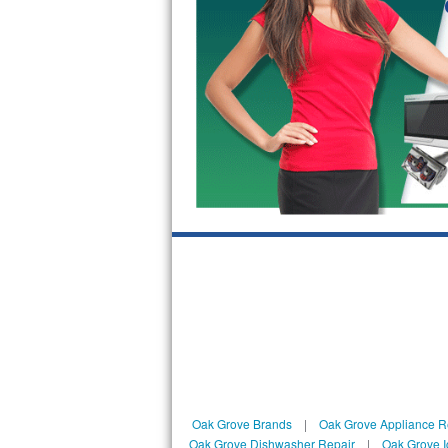
Kitchenaid Superba Repair
GE Artistry Repair
Whirlpool Duet Repair
Maytag Bravos Repair
Whirlpool Cabrio Repair
Frigidaire Professional Repair
Whirlpool Smart Repair
Whirlpool Sidekicks Repair
Maytag Maxima Repair
Kitchenaid Pro Line Repair
Oak Grove Brands
|
Oak Grove Appliance R
Samsung Chef Collection Repair
Oak Grove Dishwasher Repair
|
Oak Grove I