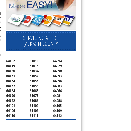
 
 
 
 
 
 
SERVICING ALL OF
 
JACKSON COUNTY
 
 
64002
64013
64014
 
64015
64016
64029
 
64030
64034
64050
64051
64052
64053
64054
64055
64056
64057
64058
64063
 technician service your appliance today 
64064
64065
64066
64070
64075
64081
64082
64086
64088
64101
64102
64105
64106
64108
64109
64110
64111
64112
64113
64114
64120
64121
64123
64124
64125
64126
64127