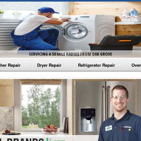
SERVICING A 50 MILE RADIUS FROM OAK GROVE
her Repair
Dryer Repair
Refrigerator Repair
Oven
na Washer Repair
Amana Dryer Repair
Amana Refrigerator Repair
Aman
rlpool Washer Repair
Maytag Dryer Repair
Whirlpool Refrigerator Repair
Aman
tag Washer Repair
Whirlpool Dryer Repair
GE Refrigerator Repair
Whir
gidaire Washer Repair
GE Dryer Repair
Turbo Air Repair
Whir
ctrolux Washer Repair
Whir