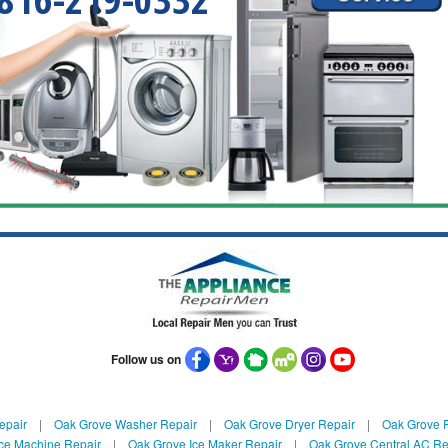
Follow us on
epair
|
Oak Grove Washer Repair
|
Oak Grove Dryer Repair
|
Oak Grove R
ce Machine Repair
|
Oak Grove Ice Maker Repair
|
Oak Grove Central AC Re