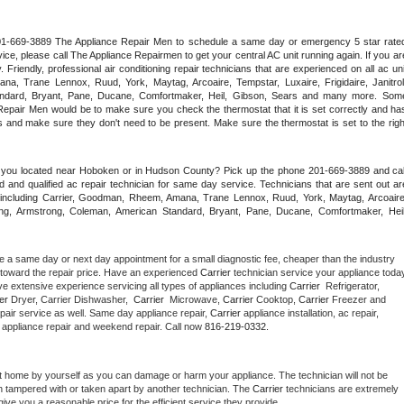
 201-669-3889 The Appliance Repair Men to schedule a same day or emergency 5 star rated
ce, please call The Appliance Repairmen to get your central AC unit running again. If you are
riendly, professional air conditioning repair technicians that are experienced on all ac unit
a, Trane Lennox, Ruud, York, Maytag, Arcoaire, Tempstar, Luxaire, Frigidaire, Janitrol,
ndard, Bryant, Pane, Ducane, Comfortmaker, Heil, Gibson, Sears and many more. Some
epair Men would be to make sure you check the thermostat that it is set correctly and has
 and make sure they don't need to be present. Make sure the thermostat is set to the right
e you located near Hoboken or in Hudson County? Pick up the phone 201-669-3889 and call
 and qualified ac repair technician for same day service. Technicians that are sent out are
nds including Carrier, Goodman, Rheem, Amana, Trane Lennox, Ruud, York, Maytag, Arcoaire,
rking, Armstrong, Coleman, American Standard, Bryant, Pane, Ducane, Comfortmaker, Heil,
e a same day or next day appointment for a small diagnostic fee, cheaper than the industry 
toward the repair price. Have an experienced 
Carrier
e extensive experience servicing all types of appliances including 
Carrier 
 Refrigerator, 
er 
Dryer, Carrier Dishwasher,  
Carrier 
 Microwave, 
Carrier
 Cooktop, 
Carrier
 Freezer and 
pair service as well. Same day appliance repair, 
Carrier
 appliance installation, ac repair, 
y appliance repair and weekend repair. Call now 
816-219-0332.
t home by yourself as you can damage or harm your appliance. The technician will not be 
en tampered with or taken apart by another technician. The 
Carrier
 technicians are extremely 
give you a reasonable price for the efficient service they provide. 